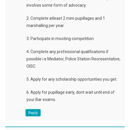
involves some form of advocacy.
2. Complete atleast 2 mini-pupillages and 1
marshalling per year.
3. Participate in mooting competition.
4. Complete any professional qualifications if
possible i.e Mediator, Police Station Reoresentative,
OISC.
5. Apply for any scholarship opportunities you get.
6. Apply for pupillage early, dont wait until end of
your Bar exams.
Reply