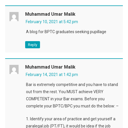
Muhammad Umar Malik
February 10, 2021 at 5:42 pm
A blog for BPTC graduates seeking pupillage
Reply
Muhammad Umar Malik
February 14, 2021 at 1:42 pm
Bar is extremely competitive and you have to stand
out from the rest. You MUST achieve VERY
COMPETENT in your Bar exams. Before you
complete your BPTC/BPC you must do the below: –
1. Identify your area of practice and get yourself a
paralegal job (PT/FT), it would be idea if the job