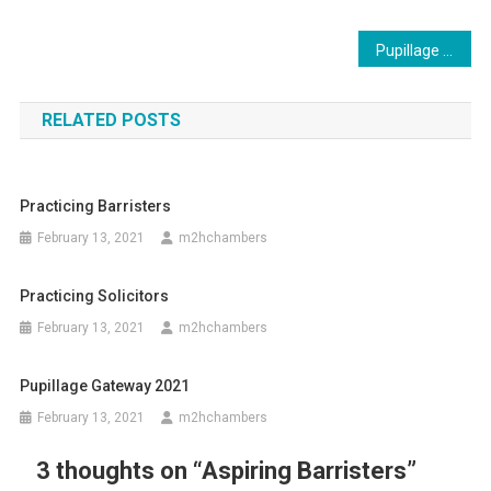
Post
Pupillage Gateway 2021
navigation
RELATED POSTS
Practicing Barristers
February 13, 2021
m2hchambers
Practicing Solicitors
February 13, 2021
m2hchambers
Pupillage Gateway 2021
February 13, 2021
m2hchambers
3 thoughts on “
Aspiring Barristers
”