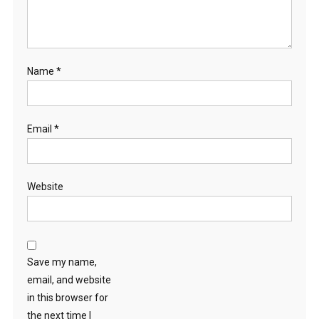
Name
*
Email
*
Website
Save my name,
email, and website
in this browser for
the next time I