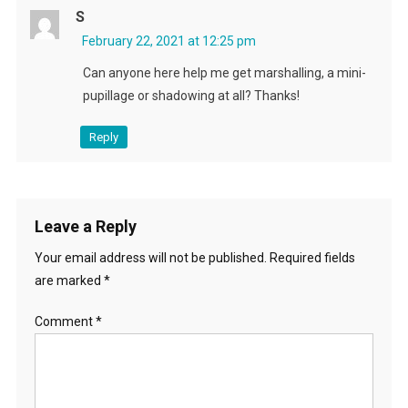
S
February 22, 2021 at 12:25 pm
Can anyone here help me get marshalling, a mini-
pupillage or shadowing at all? Thanks!
Reply
Leave a Reply
Your email address will not be published.
Required fields
are marked
*
Comment
*