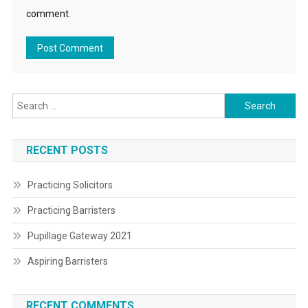
comment.
Search
for:
RECENT POSTS
Practicing Solicitors
Practicing Barristers
Pupillage Gateway 2021
Aspiring Barristers
RECENT COMMENTS