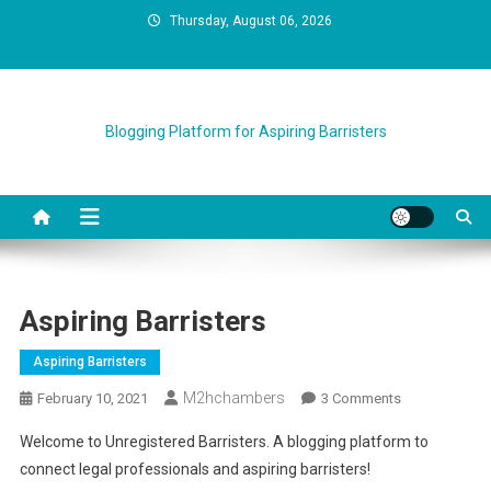
Skip
Thursday, August 06, 2026
to
content
Blogging Platform for Aspiring Barristers
Aspiring Barristers
Aspiring Barristers
M2hchambers
On
February 10, 2021
3 Comments
Aspiring
Welcome to Unregistered Barristers. A blogging platform to
Barristers
connect legal professionals and aspiring barristers!